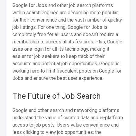
Google for Jobs and other job search platforms
within search engines are becoming more popular
for their convenience and the vast number of quality
job listings. For one thing, Google for Jobs is
completely free for all users and doesn’t require a
membership to access all its features. Plus, Google
uses one login for all its technology, making it
easier for job seekers to keep track of their
accounts and potential job opportunities. Google is
working hard to limit fraudulent posts on Google for
Jobs and ensure the best user experience.
The Future of Job Search
Google and other search and networking platforms
understand the value of curated data and in-platform
access to job posts. Users value convenience and
less clicking to view job opportunities; the