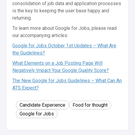
consolidation of job data and application processes
is the key to keeping the user base happy and
returning.
To learn more about Google for Jobs, please read
our accompanying articles:
Google for Jobs October 1st Updates – What Are
the Guidelines?
What Elements on a Job Posting Page Will
Negatively Impact Your Google Quality Score?
The New Google for Jobs Guidelines – What Can An
ATS Expect?
Candidate Experience
Food for thought
Google for Jobs