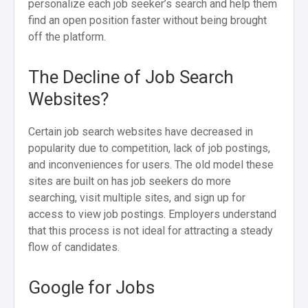
personalize each job seeker’s search and help them
find an open position faster without being brought
off the platform.
The Decline of Job Search
Websites?
Certain job search websites have decreased in
popularity due to competition, lack of job postings,
and inconveniences for users. The old model these
sites are built on has job seekers do more
searching, visit multiple sites, and sign up for
access to view job postings. Employers understand
that this process is not ideal for attracting a steady
flow of candidates.
Google for Jobs