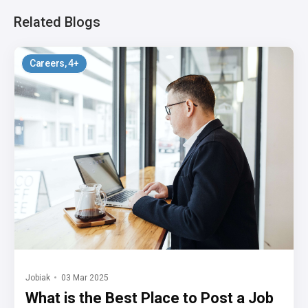
Related Blogs
Careers
, 4+
Jobiak
03 Mar 2025
What is the Best Place to Post a Job