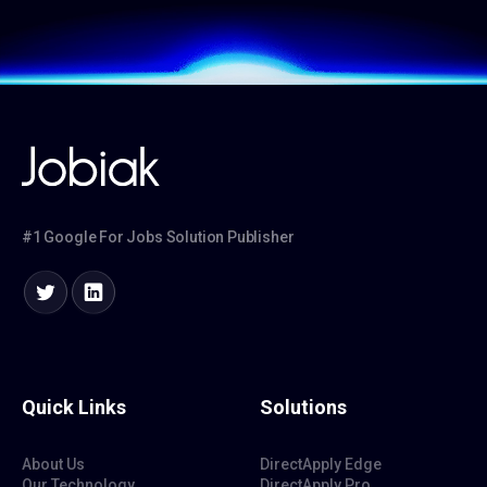
#1 Google For Jobs Solution Publisher
Quick Links
Solutions
About Us
DirectApply Edge
Our Technology
DirectApply Pro