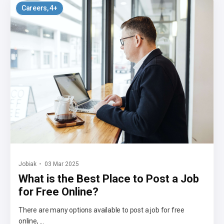
Careers
, 4+
Jobiak
03 Mar 2025
What is the Best Place to Post a Job
for Free Online?
There are many options available to post a job for free
online, ...