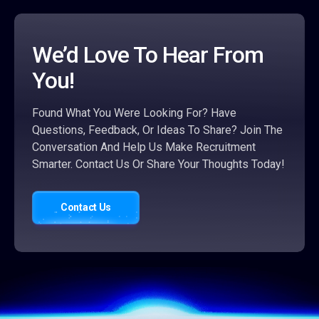
We’d Love To Hear From
You!
Found What You Were Looking For? Have
Questions, Feedback, Or Ideas To Share? Join The
Conversation And Help Us Make Recruitment
Smarter. Contact Us Or Share Your Thoughts Today!
Contact Us