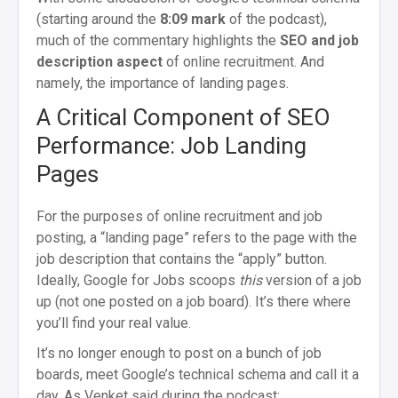
(starting around the
8:09 mark
of the podcast),
much of the commentary highlights the
SEO and job
description aspect
of online recruitment. And
namely, the importance of landing pages.
A Critical Component of SEO
Performance:
Job Landing
Pages
For the purposes of online recruitment and job
posting, a “landing page” refers to the page with the
job description that contains the “apply” button.
Ideally, Google for Jobs scoops
this
version of a job
up (not one posted on a job board). It’s there where
you’ll find your real value.
It’s no longer enough to post on a bunch of job
boards, meet Google’s technical schema and call it a
day. As Venket said during the podcast: