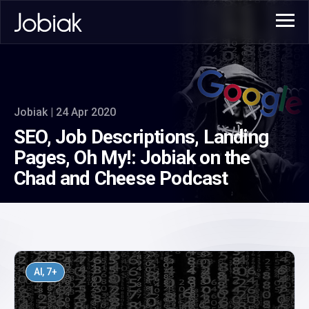
Jobiak | 24 Apr 2020
SEO, Job Descriptions, Landing
Pages, Oh My!: Jobiak on the
Chad and Cheese Podcast
AI
, 7+