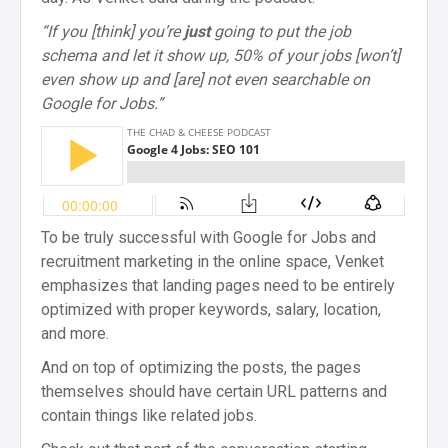
“If you [think] you’re
just
going to put the job
schema and let it show up, 50% of your jobs [won’t]
even show up and [are] not even searchable on
Google for Jobs.”
To be truly successful with Google for Jobs and
recruitment marketing in the online space, Venket
emphasizes that landing pages need to be entirely
optimized with proper keywords, salary, location,
and more.
And on top of optimizing the posts, the pages
themselves should have certain URL patterns and
contain things like related jobs.