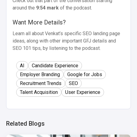
Check out that part of the conversation starting
around the
9:54 mark
of the podcast.
Want More Details?
Learn all about Venkat’s specific SEO landing page
ideas, along with other important GFJ details and
SEO 101 tips, by listening to the podcast.
AI
Candidate Experience
Employer Branding
Google for Jobs
Recruitment Trends
SEO
Talent Acquisition
User Experience
Related Blogs