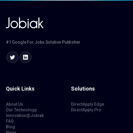
#1 Google For Jobs Solution Publisher
Quick Links
Solutions
About Us
DirectApply Edge
Our Technology
DirectApply Pro
Innovation@Jobiak
FAQ
Blog
News