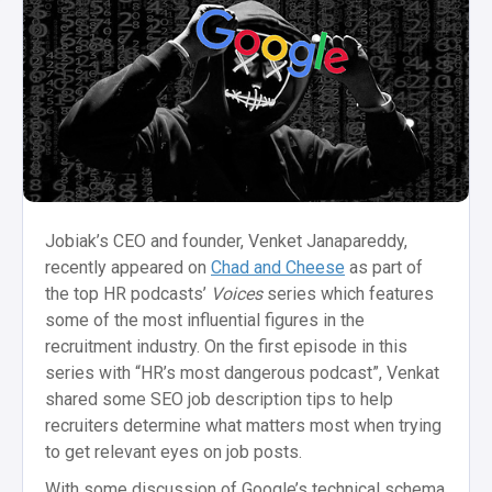
Jobiak’s CEO and founder, Venket Janapareddy,
recently appeared on
Chad and Cheese
as part of
the top HR podcasts’
Voices
series which features
some of the most influential figures in the
recruitment industry. On the first episode in this
series with “HR’s most dangerous podcast”, Venkat
shared some SEO job description tips to help
recruiters determine what matters most when trying
to get relevant eyes on job posts.
With some discussion of Google’s technical schema