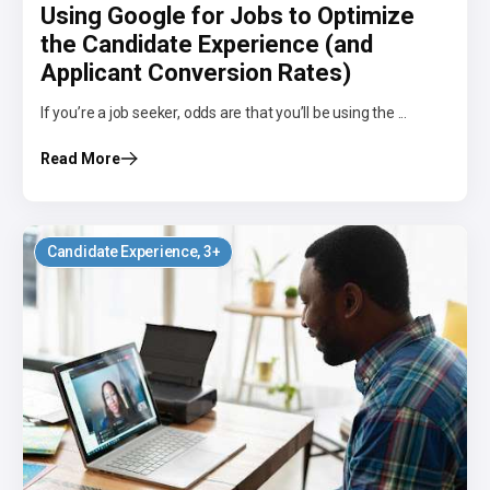
Using Google for Jobs to Optimize
the Candidate Experience (and
Applicant Conversion Rates)
If you’re a job seeker, odds are that you’ll be using the ...
Read More
Candidate Experience
, 3+