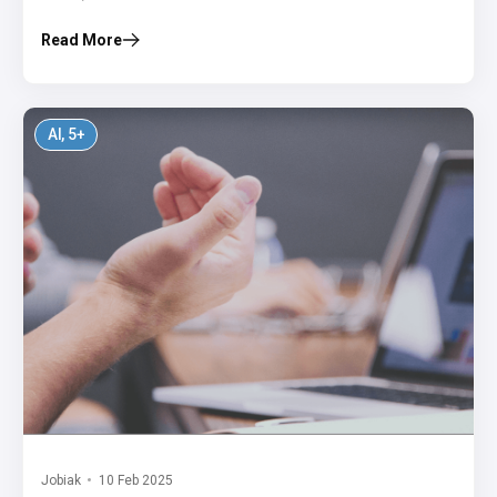
Read More
AI
, 5+
Jobiak
10 Feb 2025