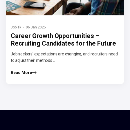
Jobiak
06 Jan 2025
Career Growth Opportunities –
Recruiting Candidates for the Future
Job seekers’ expectations are changing, and recruiters need
to adjust their methods ...
Read More