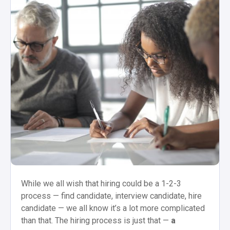
While we all wish that hiring could be a 1-2-3
process — find candidate, interview candidate, hire
candidate — we all know it’s a lot more complicated
than that. The hiring process is just that —
a