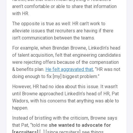
aren’t comfortable or able to share that information
with HR.
The opposite is true as well: HR can’t work to
alleviate issues that recruiters are having if there
isn’t communication between the teams.
For example, when Brendan Browne, LinkedIn’s head
of talent acquisition, felt that engineering candidates
were rejecting offers because of the compensation
& benefits plan.
He felt aggravated that
, “HR was not
doing enough to fix [my] biggest problem.”
However, HR had no idea about this issue. It wasn’t
until Browne approached LinkedIn’s head of HR, Pat
Wadors, with his concerns that anything was able to
happen.
Instead of bristling with the criticism, Browne says
that Pat, “told me
she wanted to advocate for
[recruiters]
[...] [since recruiters] see things