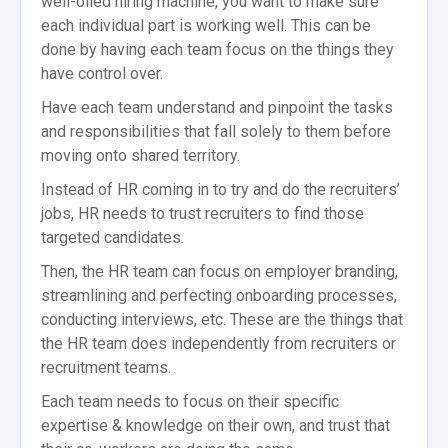
well-oiled hiring machine, you want to make sure
each individual part is working well. This can be
done by having each team focus on the things they
have control over.
Have each team understand and pinpoint the tasks
and responsibilities that fall solely to them before
moving onto shared territory.
Instead of HR coming in to try and do the recruiters’
jobs, HR needs to trust recruiters to find those
targeted candidates.
Then, the HR team can focus on employer branding,
streamlining and perfecting onboarding processes,
conducting interviews, etc. These are the things that
the HR team does independently from recruiters or
recruitment teams.
Each team needs to focus on their specific
expertise & knowledge on their own, and trust that