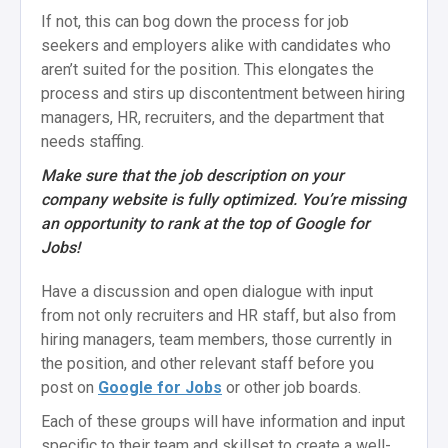
If not, this can bog down the process for job
seekers and employers alike with candidates who
aren’t suited for the position. This elongates the
process and stirs up discontentment between hiring
managers, HR, recruiters, and the department that
needs staffing.
Make sure that the job description on your
company website is fully optimized. You’re missing
an opportunity to rank at the top of Google for
Jobs!
Have a discussion and open dialogue with input
from not only recruiters and HR staff, but also from
hiring managers, team members, those currently in
the position, and other relevant staff before you
post on
Google for Jobs
or other job boards.
Each of these groups will have information and input
specific to their team and skillset to create a well-