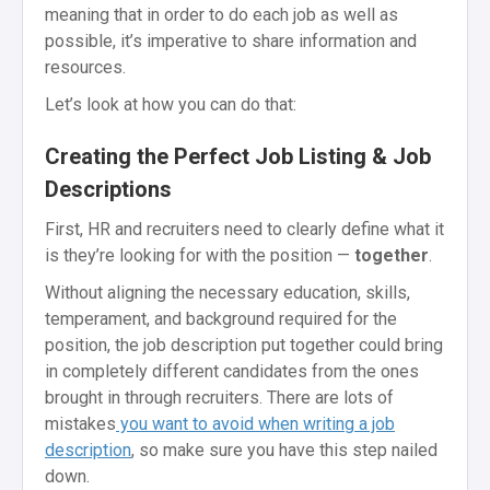
meaning that in order to do each job as well as
possible, it’s imperative to share information and
resources.
Let’s look at how you can do that:
Creating the Perfect Job Listing & Job
Descriptions
First, HR and recruiters need to clearly define what it
is they’re looking for with the position —
together
.
Without aligning the necessary education, skills,
temperament, and background required for the
position, the job description put together could bring
in completely different candidates from the ones
brought in through recruiters. There are lots of
mistakes
you want to avoid when writing a job
description
, so make sure you have this step nailed
down.