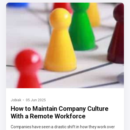
Jobiak
05 Jun 2025
How to Maintain Company Culture
With a Remote Workforce
Companies have seen a drastic shift in how they work over