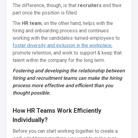
The difference, though, is that
recruiters
end their
part once the position is filled.
The
HR team
, on the other hand, helps with the
hiring and onboarding process and continues
working with the candidates-turned-employees to
foster diversity and inclusion in the workplace
,
promote retention, and work to support & keep that
talent within the company for the long term.
Fostering and developing the relationship between
hiring and recruitment teams can make the hiring
process more effective and efficient than you
thought possible.
How HR Teams Work Efficiently
Individually?
Before you can start working together to create a