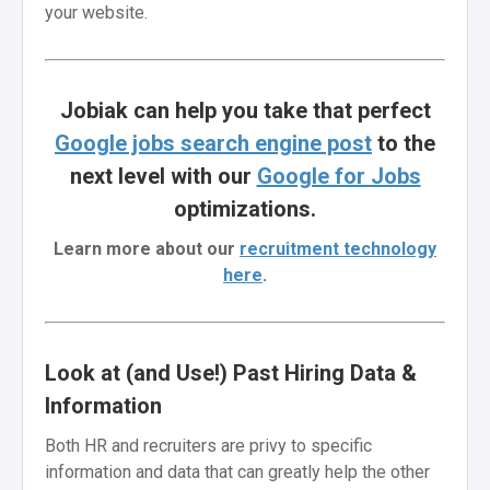
your website.
Jobiak can help you take that perfect
Google jobs search engine post
to the
next level with our
Google for Jobs
optimizations.
Learn more about our
recruitment technology
here
.
Look at (and Use!) Past Hiring Data &
Information
Both HR and recruiters are privy to specific
information and data that can greatly help the other