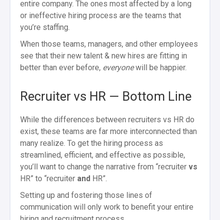
entire company. The ones most affected by a long
or ineffective hiring process are the teams that
you’re staffing.
When those teams, managers, and other employees
see that their new talent & new hires are fitting in
better than ever before,
everyone
will be happier.
Recruiter vs HR — Bottom Line
While the differences between recruiters vs HR do
exist, these teams are far more interconnected than
many realize. To get the hiring process as
streamlined, efficient, and effective as possible,
you’ll want to change the narrative from “recruiter
vs
HR” to “recruiter
and
HR”.
Setting up and fostering those lines of
communication will only work to benefit your entire
hiring and recruitment process.