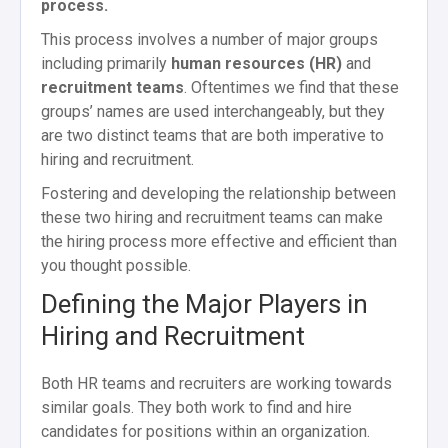
process.
This process involves a number of major groups
including primarily
human resources (HR)
and
recruitment teams
. Oftentimes we find that these
groups’ names are used interchangeably, but they
are two distinct teams that are both imperative to
hiring and recruitment.
Fostering and developing the relationship between
these two hiring and recruitment teams can make
the hiring process more effective and efficient than
you thought possible.
Defining the Major Players in
Hiring and Recruitment
Both HR teams and recruiters are working towards
similar goals. They both work to find and hire
candidates for positions within an organization.