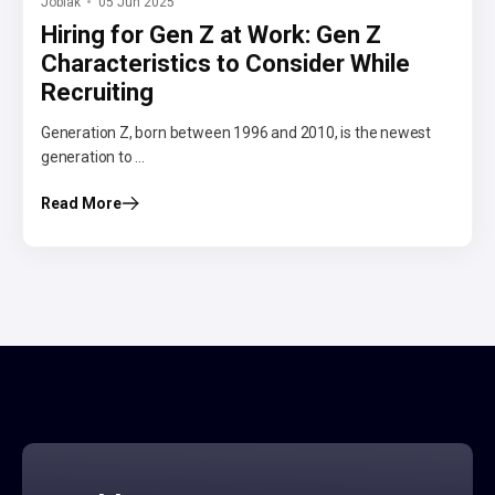
Jobiak
05 Jun 2025
Hiring for Gen Z at Work: Gen Z
Characteristics to Consider While
Recruiting
Generation Z, born between 1996 and 2010, is the newest
generation to ...
Read More