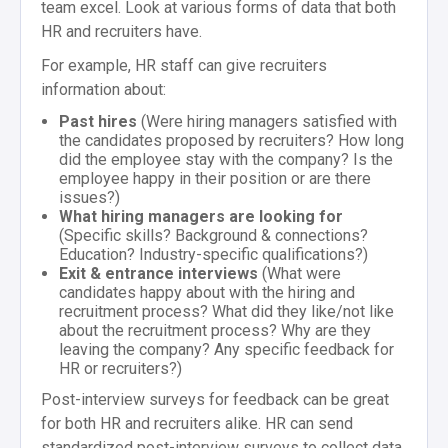
team excel. Look at various forms of data that both
HR and recruiters have.
For example, HR staff can give recruiters
information about:
Past hires
(Were hiring managers satisfied with
the candidates proposed by recruiters? How long
did the employee stay with the company? Is the
employee happy in their position or are there
issues?)
What hiring managers are looking for
(Specific skills? Background & connections?
Education? Industry-specific qualifications?)
Exit & entrance interviews
(What were
candidates happy about with the hiring and
recruitment process? What did they like/not like
about the recruitment process? Why are they
leaving the company? Any specific feedback for
HR or recruiters?)
Post-interview surveys for feedback can be great
for both HR and recruiters alike. HR can send
standardized post-interview surveys to collect data