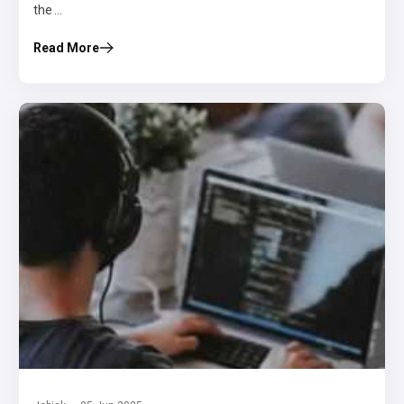
the ...
Read More