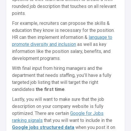
rounded job description that touches on all relevant
points.
For example, recruiters can propose the skills &
education they know is necessary for the position.
HR can then implement information &
language to
promote diversity and inclusion
as well as key
information like the position salary, benefits, and
development programs.
With final input from hiring managers and the
department that needs staffing, you’ll have a fully
targeted job listing that will target the right
candidates
the first time
.
Lastly, you will want to make sure that the job
description on your company website is fully
optimized. There are certain
Google for Jobs
ranking signals
that you will want to include in the
Google jobs structured data
when you post it on