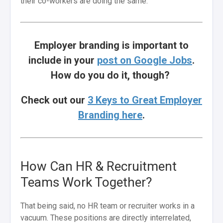
their co-workers are doing the same.
Employer branding is important to
include in your
post on Google Jobs
.
How do you do it, though?
Check out our
3 Keys to Great Employer
Branding here
.
How Can HR & Recruitment
Teams Work Together?
That being said, no HR team or recruiter works in a
vacuum. These positions are directly interrelated,