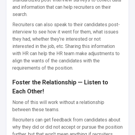
and information that can help recruiters on their
search.
Recruiters can also speak to their candidates post-
interview to see how it went for them, what issues
they had, whether they’re interested or not
interested in the job, etc. Sharing this information
with HR can help the HR team make adjustments to
align the wants of the candidates with the
requirements of the position.
Foster the Relationship — Listen to
Each Other!
None of this will work without a relationship
between these teams.
Recruiters can get feedback from candidates about
why they did or did not accept or pursue the position
further, but that won’t mean anything if recruiters