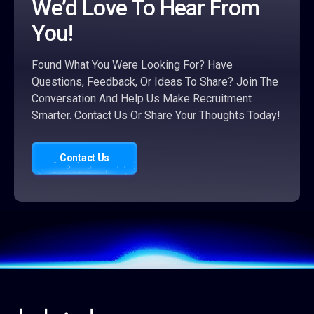
We’d Love To Hear From
You!
Found What You Were Looking For? Have
Questions, Feedback, Or Ideas To Share? Join The
Conversation And Help Us Make Recruitment
Smarter. Contact Us Or Share Your Thoughts Today!
Contact Us