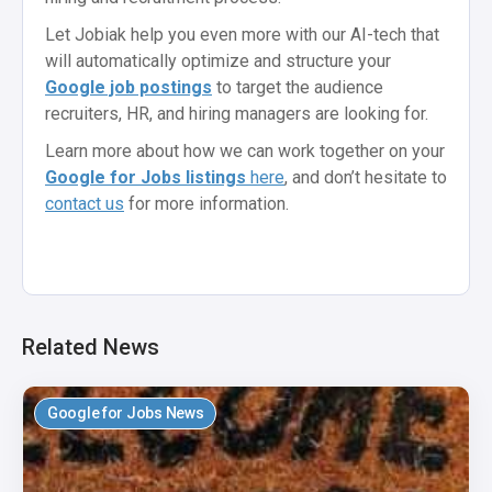
Let Jobiak help you even more with our AI-tech that
will automatically optimize and structure your
Google job postings
to target the audience
recruiters, HR, and hiring managers are looking for.
Learn more about how we can work together on your
Google for Jobs listings
here
, and don’t hesitate to
contact us
for more information.
Related News
Google for Jobs News