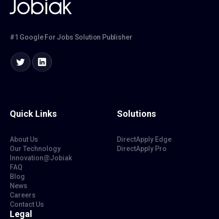
#1 Google For Jobs Solution Publisher
Quick Links
Solutions
About Us
DirectApply Edge
Our Technology
DirectApply Pro
Innovation@Jobiak
FAQ
Blog
News
Careers
Contact Us
Legal