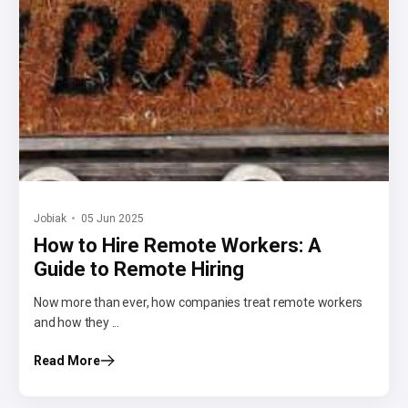
Jobiak
05 Jun 2025
How to Hire Remote Workers: A
Guide to Remote Hiring
Now more than ever, how companies treat remote workers
and how they ...
Read More