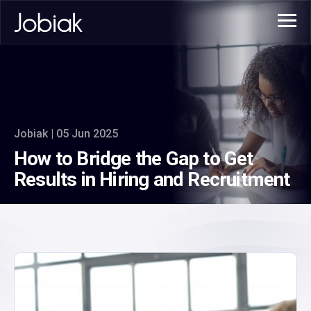
Jobiak | 05 Jun 2025
How to Bridge the Gap to Get
Results in Hiring and Recruitment