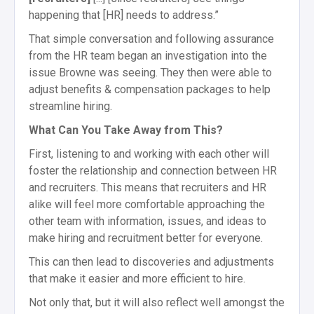
happening that [HR] needs to address.”
That simple conversation and following assurance
from the HR team began an investigation into the
issue Browne was seeing. They then were able to
adjust benefits & compensation packages to help
streamline hiring.
What Can You Take Away from This?
First, listening to and working with each other will
foster the relationship and connection between HR
and recruiters. This means that recruiters and HR
alike will feel more comfortable approaching the
other team with information, issues, and ideas to
make hiring and recruitment better for everyone.
This can then lead to discoveries and adjustments
that make it easier and more efficient to hire.
Not only that, but it will also reflect well amongst the