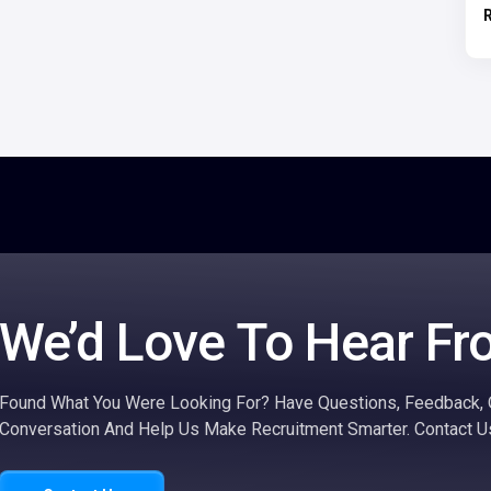
We’d Love To Hear Fr
Found What You Were Looking For? Have Questions, Feedback, O
Conversation And Help Us Make Recruitment Smarter. Contact U