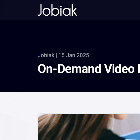
Jobiak | 15 Jan 2025
On-Demand Video In