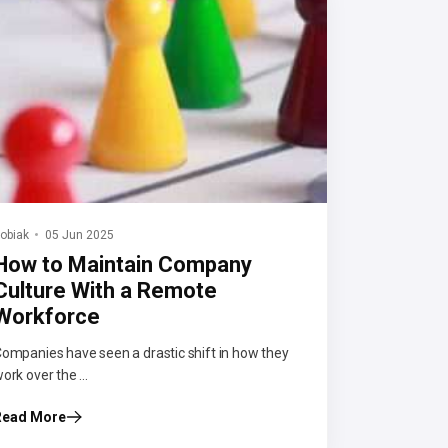
obiak
05 Jun 2025
How to Maintain Company
Culture With a Remote
Workforce
ompanies have seen a drastic shift in how they
ork over the ...
Read More