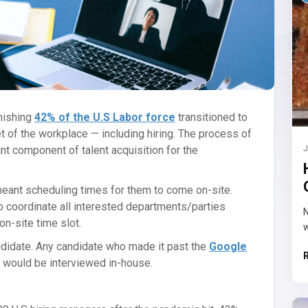
nishing
42% of the U.S Labor force
transitioned to
t of the workplace — including hiring. The process of
nt component of talent acquisition for the
J
 meant scheduling times for them to come on-site.
o coordinate all interested departments/parties
N
on-site time slot.
w
ndidate. Any candidate who made it past the
Google
w would be interviewed in-house.