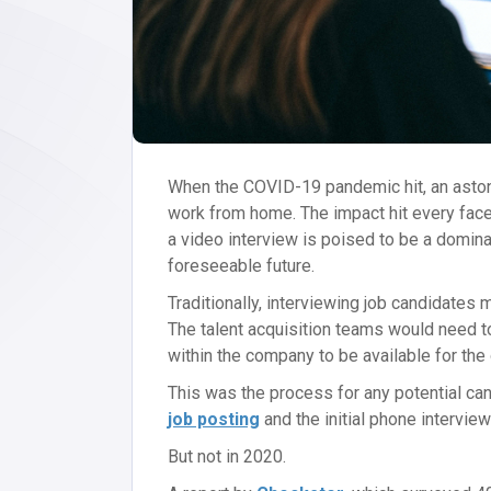
When the COVID-19 pandemic hit, an asto
work from home. The impact hit every face
a video interview is poised to be a domina
foreseeable future.
Traditionally, interviewing job candidates
The talent acquisition teams would need t
within the company to be available for the 
This was the process for any potential ca
job posting
and the initial phone intervie
But not in 2020.