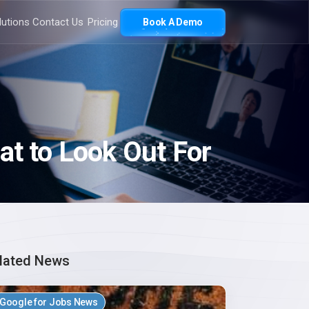
lutions
Contact Us
Pricing
Book A Demo
at to Look Out For
lated News
Google for Jobs News