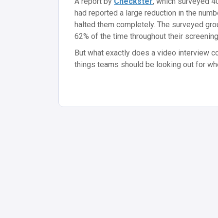
A report by
Checkster
, which surveyed 4
had reported a large reduction in the numb
halted them completely. The surveyed grou
62% of the time throughout their screenin
But what exactly does a video interview c
things teams should be looking out for w