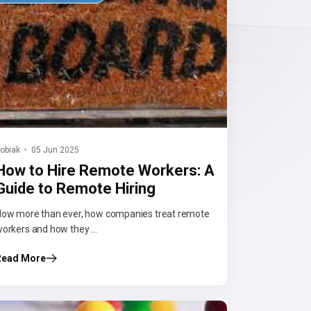
obiak
05 Jun 2025
How to Hire Remote Workers: A
Guide to Remote Hiring
ow more than ever, how companies treat remote
orkers and how they ...
Read More