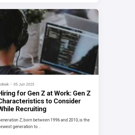
obiak
05 Jun 2025
Hiring for Gen Z at Work: Gen Z
Characteristics to Consider
While Recruiting
eneration Z, born between 1996 and 2010, is the
ewest generation to ...