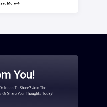
Read More
om You!
r Ideas To Share? Join The
s Or Share Your Thoughts Today!