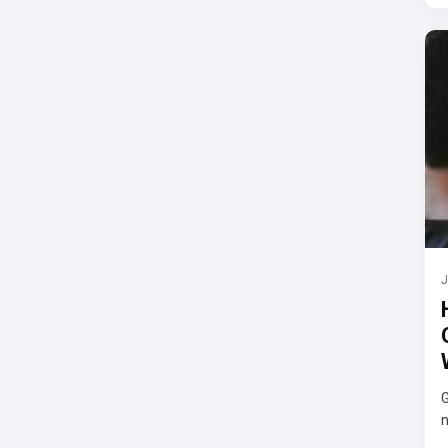
J
G
n