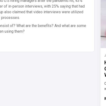
00 U.S hiring managers after the pandemic hit, 43%
er of in-person interviews, with 25% saying that had
p also claimed that video interviews were utilized
g processes.
onsist of? What are the benefits? And what are some
hen using them?
J
C
w