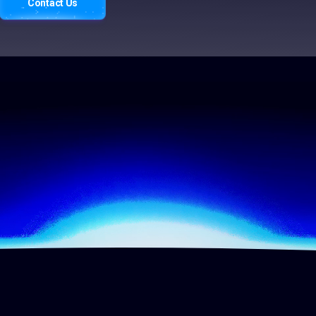
Contact Us