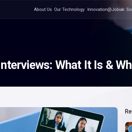
About Us
Our Technology
Innovation@Jobiak
So
terviews: What It Is & Wh
Re